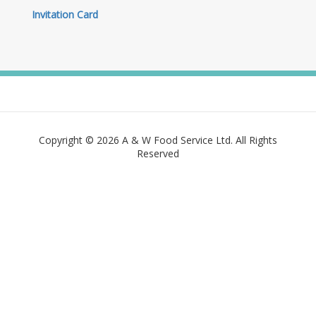
Invitation Card
Copyright © 2026 A & W Food Service Ltd. All Rights
Reserved