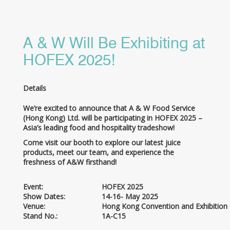
A & W Will Be Exhibiting at
HOFEX 2025!
Details
We’re excited to announce that A & W Food Service
(Hong Kong) Ltd. will be participating in HOFEX 2025 –
Asia’s leading food and hospitality tradeshow!
Come visit our booth to explore our latest juice
products, meet our team, and experience the
freshness of A&W firsthand!
Event:
HOFEX 2025
Show Dates:
14-16- May 2025
Venue:
Hong Kong Convention and Exhibition
Stand No.:
1A-C15