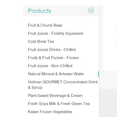
Products
Fruit & Chunk Base
Fruit Juices - Freshly Squeezed
Cold Brew Tea
Fruit Juices Drinks - Chilled
Fruits & Fruit Purees - Frozen
Fruit Juices - Non-Chilled
Natural Mineral & Artesian Water
Holman GOURMET Concentrated Drink
& Syrup
Plant-based Beverage & Cream
Fresh Soya Milk & Fresh Green Tea
Kaiser Frozen Vegetables