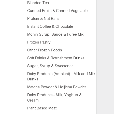
Blended Tea
Canned Fruits & Canned Vegetables
Protein & Nut Bars
Instant Coffee & Chocolate
Monin Syrup, Sauce & Puree Mix
Frozen Pastry
Other Frozen Foods
Soft Drinks & Refreshment Drinks
Sugar, Syrup & Sweetener
Dairy Products (Ambient) - Milk and Milk
Drinks
Matcha Powder & Hoijicha Powder
Dairy Products - Milk, Yoghurt &
Cream
Plant Based Meat