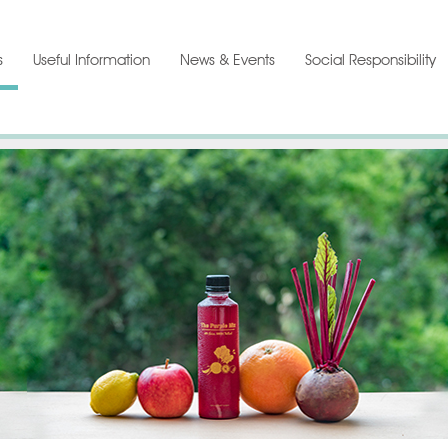
s
Useful Information
News & Events
Social Responsibility