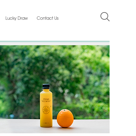
Lucky Draw
Contact Us