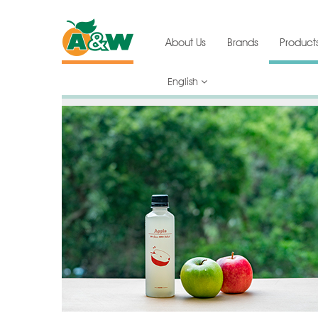
About Us
Brands
Product
English