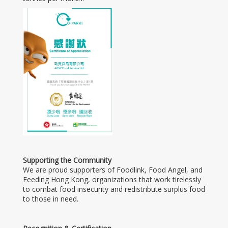
Supporting the Community
We are proud supporters of Foodlink, Food Angel, and
Feeding Hong Kong, organizations that work tirelessly
to combat food insecurity and redistribute surplus food
to those in need.