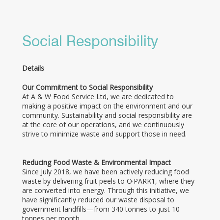
Social Responsibility
Details
Our Commitment to Social Responsibility
At A & W Food Service Ltd, we are dedicated to
making a positive impact on the environment and our
community. Sustainability and social responsibility are
at the core of our operations, and we continuously
strive to minimize waste and support those in need.
Reducing Food Waste & Environmental Impact
Since July 2018, we have been actively reducing food
waste by delivering fruit peels to O·PARK1, where they
are converted into energy. Through this initiative, we
have significantly reduced our waste disposal to
government landfills—from 340 tonnes to just 10
tonnes per month.