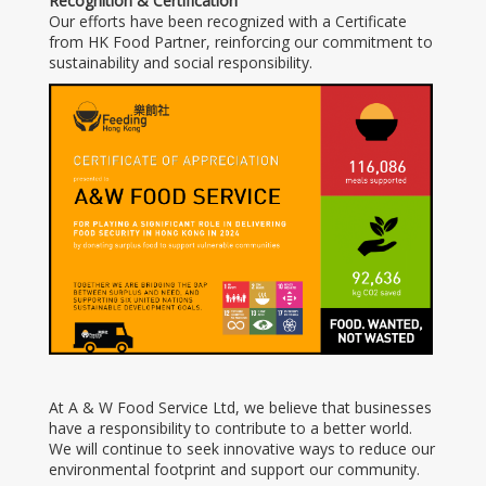
Recognition & Certification
Our efforts have been recognized with a Certificate
from HK Food Partner, reinforcing our commitment to
sustainability and social responsibility.
At A & W Food Service Ltd, we believe that businesses
have a responsibility to contribute to a better world.
We will continue to seek innovative ways to reduce our
environmental footprint and support our community.