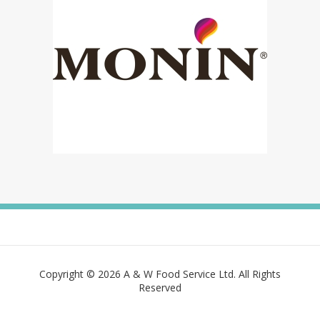
Copyright © 2026 A & W Food Service Ltd. All Rights
Reserved