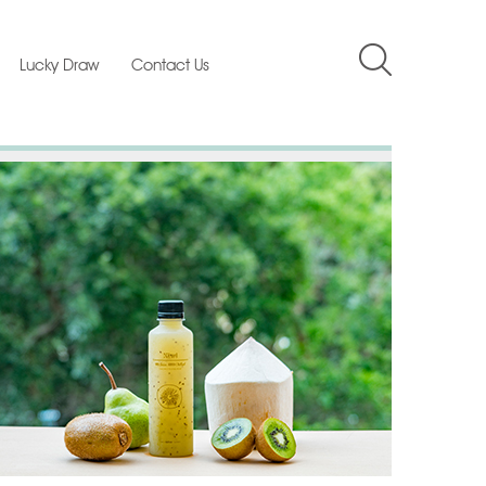
Lucky Draw
Contact Us