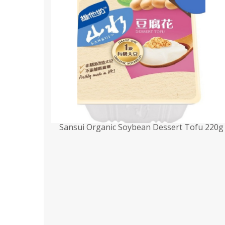
Sansui Organic Soybean Dessert Tofu 220g