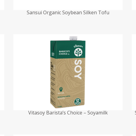
Sansui Organic Soybean Silken Tofu
Vitasoy Barista’s Choice – Soyamilk