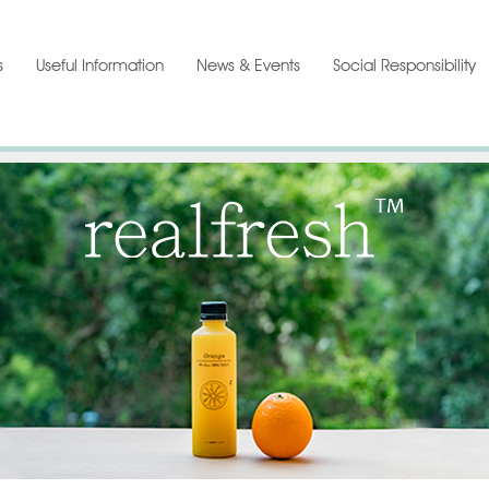
s
Useful Information
News & Events
Social Responsibility