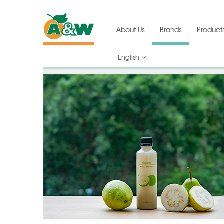
About Us
Brands
Product
English