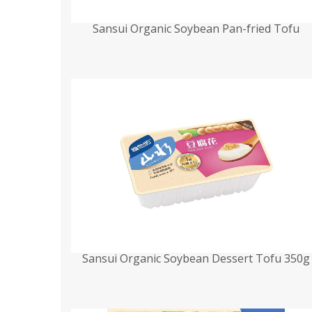
Sansui Organic Soybean Pan-fried Tofu
Sansui Organic Soybean Dessert Tofu 350g