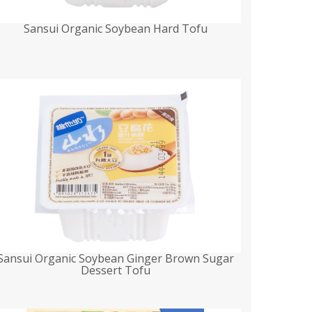
Sansui Organic Soybean Hard Tofu
Sansui Organic Soybean Ginger Brown Sugar
Dessert Tofu