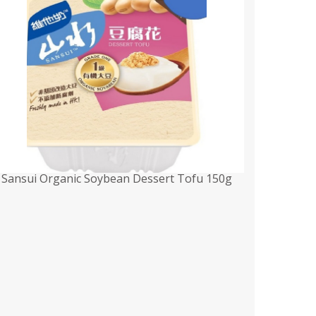
Sansui Organic Soybean Dessert Tofu 150g