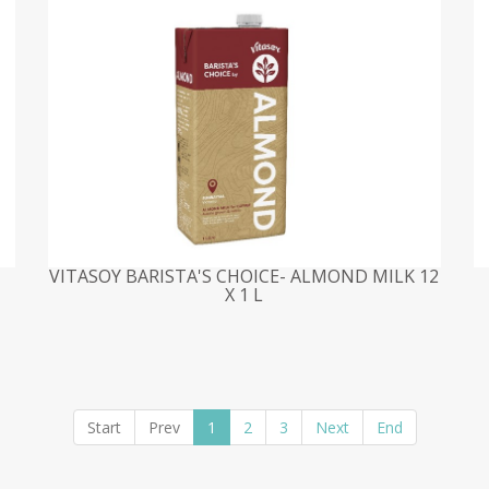
VITASOY BARISTA'S CHOICE- ALMOND MILK 12
X 1 L
Start
Prev
1
2
3
Next
End