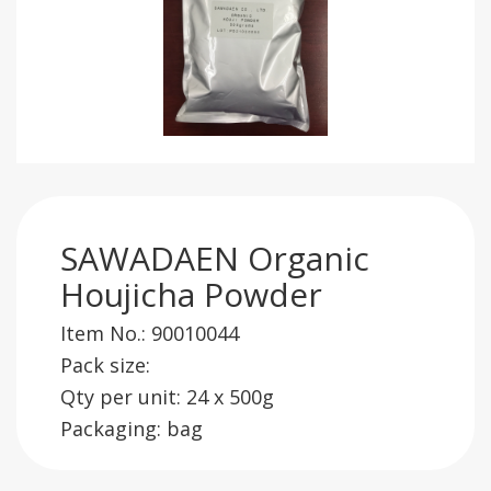
SAWADAEN Organic
Houjicha Powder
Item No.: 90010044
Pack size:
Qty per unit: 24 x 500g
Packaging: bag