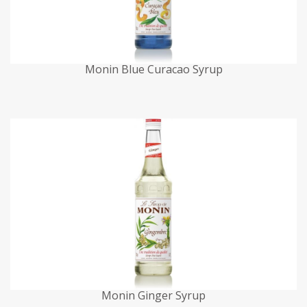
Monin Blue Curacao Syrup
Monin Ginger Syrup