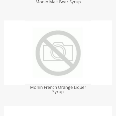
Monin Malt Beer Syrup
Monin French Orange Liquer
Syrup