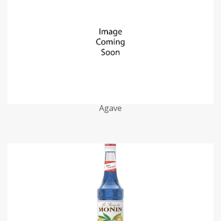
Agave