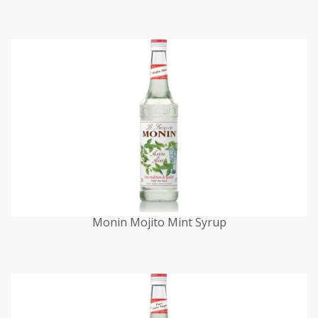
Monin Mojito Mint Syrup