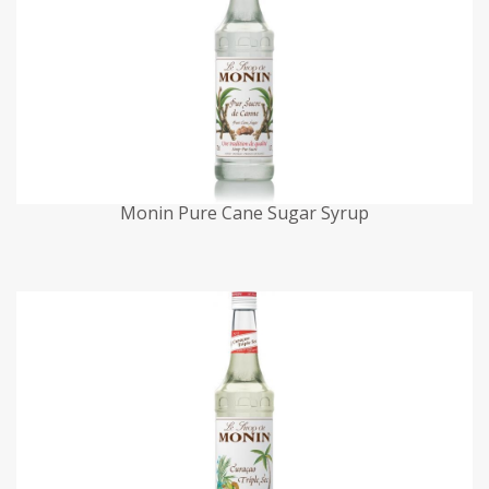
Monin Pure Cane Sugar Syrup