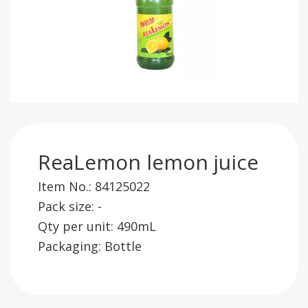
ReaLemon lemon juice
Item No.: 84125022
Pack size: -
Qty per unit: 490mL
Packaging: Bottle