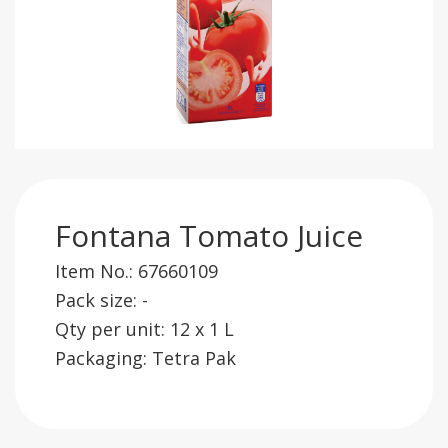
Fontana Tomato Juice
Item No.: 67660109
Pack size: -
Qty per unit: 12 x 1 L
Packaging: Tetra Pak