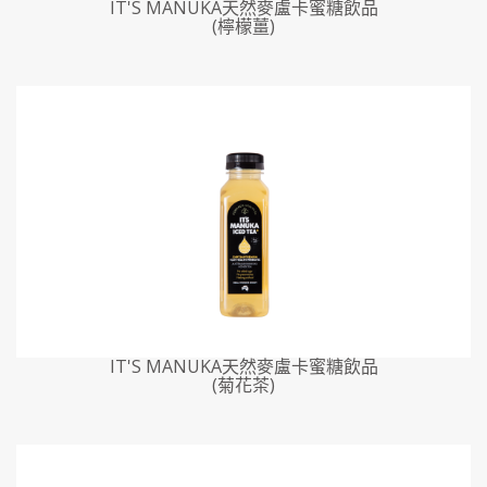
IT'S MANUKA天然麥盧卡蜜糖飲品
(檸檬薑)
IT'S MANUKA天然麥盧卡蜜糖飲品
(菊花茶)