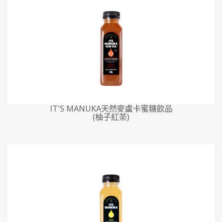
IT'S MANUKA天然麥盧卡蜜糖飲品
(柚子紅茶)