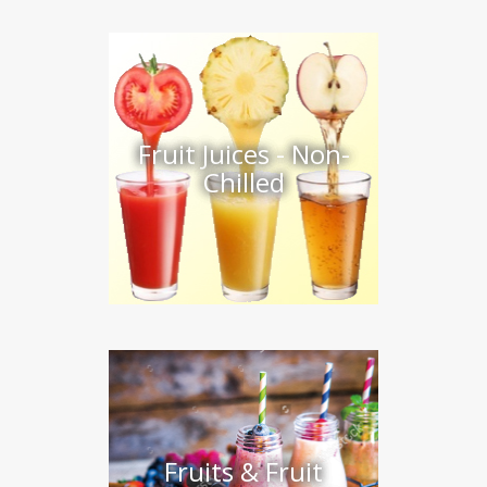
Fruit Juices - Non-
Chilled
Fruits & Fruit