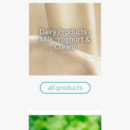
Dairy Products -
Milk, Yoghurt &
Cream
all products