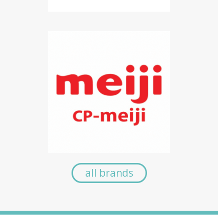
all brands