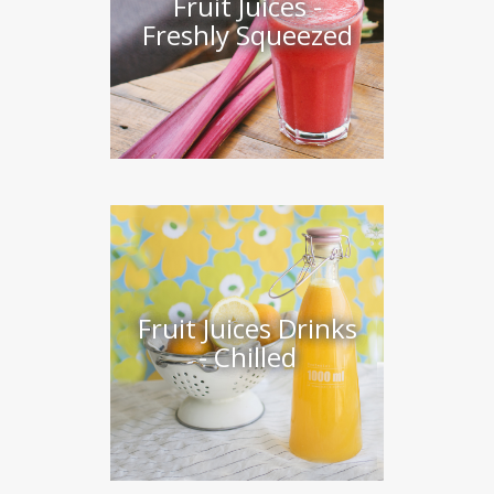
Fruit Juices -
Freshly Squeezed
Fruit Juices Drinks
- Chilled