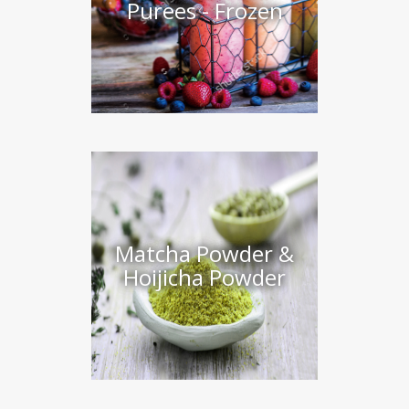
Purees - Frozen
Matcha Powder &
Hoijicha Powder