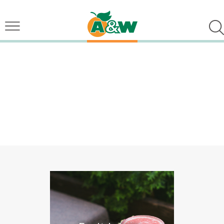
Top Quality Smooth
Organic Matcha 
Check Out O